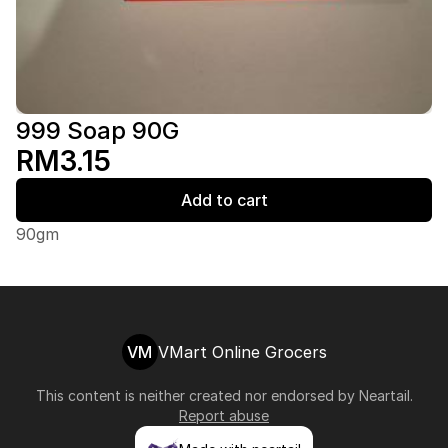
999 Soap 90G
RM3.15
Add to cart
90gm
VM
VMart Online Grocers
This content is neither created nor endorsed by
Neartail
.
Report abuse