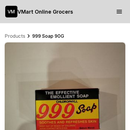
VMart Online Grocers
VM
Products
999 Soap 90G