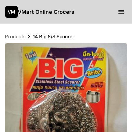
VMart Online Grocers
VM
Products
14 Big S/S Scourer