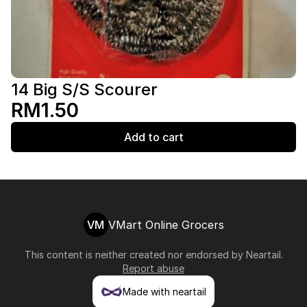
14 Big S/S Scourer
RM1.50
Add to cart
VM
VMart Online Grocers
This content is neither created nor endorsed by
Neartail
.
Report abuse
Made with neartail