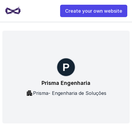
Create your own website
Prisma Engenharia
Prisma- Engenharia de Soluções