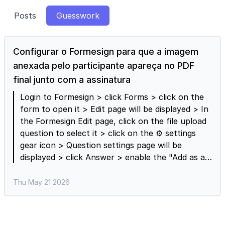
Posts
Guesswork
Configurar o Formesign para que a imagem
anexada pelo participante apareça no PDF
final junto com a assinatura
Login to Formesign > click Forms > click on the
form to open it > Edit page will be displayed > In
the Formesign Edit page, click on the file upload
question to select it > click on the ⚙️ settings
gear icon > Question settings page will be
displayed > click Answer > enable the "Add as a
reference in signed document" option and click
Save. When this option is enabled, the attached
Thu May 21 2026
PDFs and images will be appended to the signed
document. Please note that the links to the
uploaded files will be included in the signed pdf if