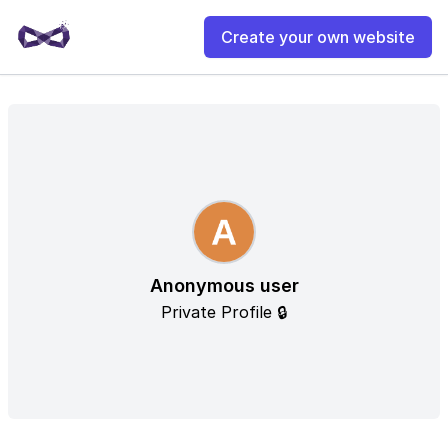
Create your own website
Anonymous user
Private Profile 🔒