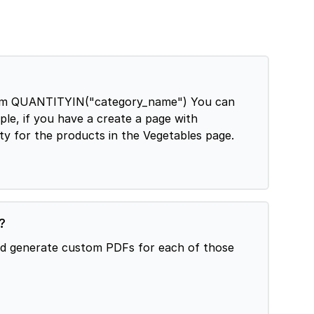
can
le, if you have a create a page with
ty for the products in the Vegetables page.
?
and generate custom PDFs for each of those