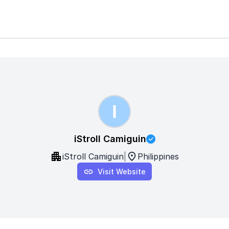
iStroll Camiguin
iStroll Camiguin
|
Philippines
Visit Website