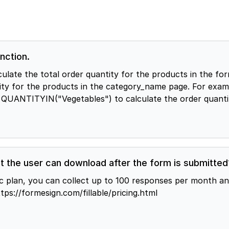
nction.
order quantity for the products in the form QUANTITYIN("category_name") You 
tity for the products in the category_name page. For examp
e QUANTITYIN("Vegetables") to calculate the order quanti
t the user can download after the form is submitted
sic plan, you can collect up to 100 responses per month 
ing https://formesign.com/fillable/pricing.html