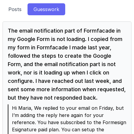
Posts
Guesswork
The email notification part of Formfacade in
my Google Form is not loading. I copied from
my form in Formfacade I made last year,
followed the steps to create the Google
Form, and the email notification part is not
work, nor is it loading up when I click on
configure. I have reached out last week, and
sent some more information when requested,
but they have not responded back.
Hi Maria, We replied to your email on Friday, but
I’m adding the reply here again for your
reference. You have subscribed to the Formesign
Esignature paid plan. You can setup the