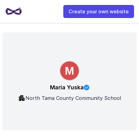
Create your own website
Maria Yuska
North Tama County Community School