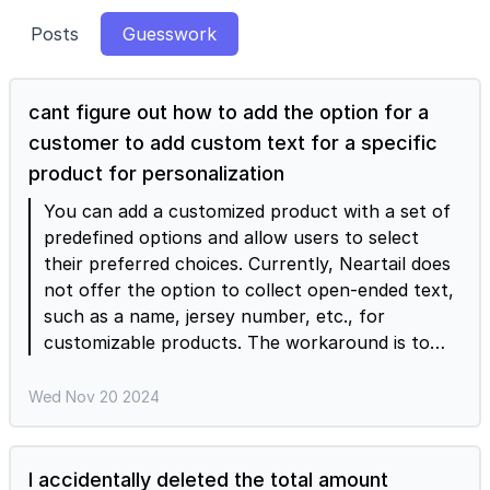
Posts
Guesswork
cant figure out how to add the option for a
customer to add custom text for a specific
product for personalization
You can add a customized product with a set of
predefined options and allow users to select
their preferred choices. Currently, Neartail does
not offer the option to collect open-ended text,
such as a name, jersey number, etc., for
customizable products. The workaround is to
add a paragraph question below the order
summary section in the form. Users can enter
Wed Nov 20 2024
any customization requests such as name etc
when they place their order. In the Neartail Edit
page, click on the + add question icon > select
I accidentally deleted the total amount