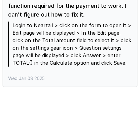
Paragraph question > enter the title
function required for the payment to work. I
"Customization Requests". You can keep this
can't figure out how to fix it.
field as optional so that users choose to answer
if required.
Login to Neartail > click on the form to open it >
Edit page will be displayed > In the Edit page,
click on the Total amount field to select it > click
on the settings gear icon > Question settings
page will be displayed > click Answer > enter
TOTAL() in the Calculate option and click Save.
Wed Jan 08 2025