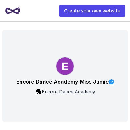
Create your own website
Encore Dance Academy Miss Jamie
Encore Dance Academy