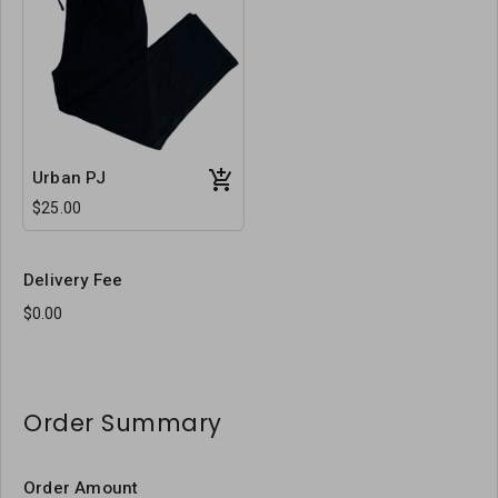
Urban PJ
$25.00
Delivery Fee
Order Summary
Order Amount