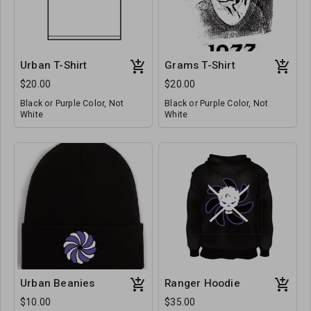
Urban T-Shirt
Grams T-Shirt
$20.00
$20.00
Black or Purple Color, Not
Black or Purple Color, Not
White
White
Urban Beanies
Ranger Hoodie
$10.00
$35.00