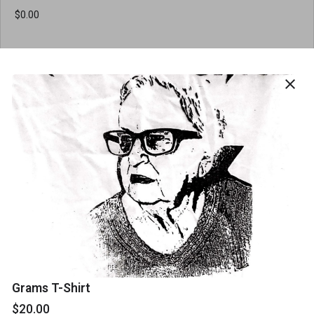
Order Quantity
close
Contact details
Name
*
Email
*
Grams T-Shirt
$20.00