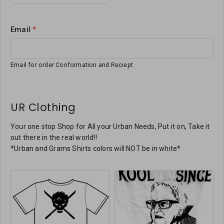
Email
*
Email for order Conformation and Reciept
UR Clothing
Your one stop Shop for All your Urban Needs, Put it on, Take it
out there in the real world!!
*Urban and Grams Shirts colors will NOT be in white*