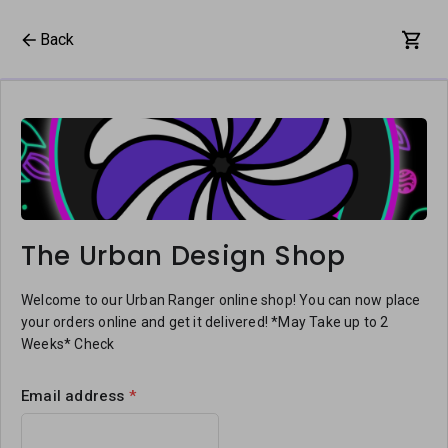
Back
The Urban Design Shop
Welcome to our Urban Ranger online shop! You can now place
your orders online and get it delivered! *May Take up to 2
Weeks* Check
Email address
*