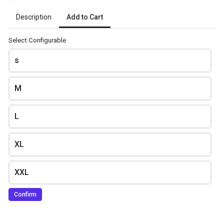
Add to Cart
Description
Delivery Address
*
Select Configurable
s
M
L
Review and place your order
XL
Please review your order carefully before submitting it for
processing.
XXL
- Your cart is empty -
Confirm