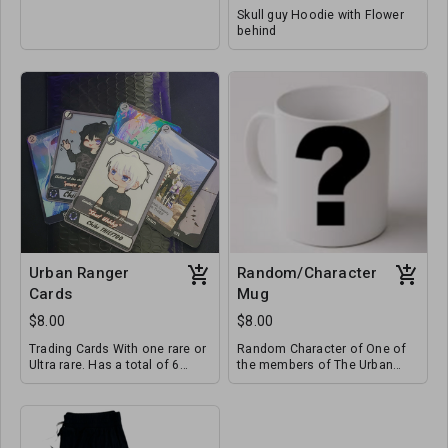
Skull guy Hoodie with Flower
behind
Urban Ranger
Random/Character
Cards
Mug
$8.00
$8.00
Trading Cards With one rare or
Random Character of One of
Ultra rare. Has a total of 6
the members of The Urban
Cards.
Rangers