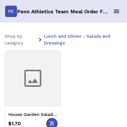
Penn Athletics Team Meal Order Form
PE
Shop by
Lunch and Dinner - Salads and
category
Dressings
House Garden Salad w/ Balsamic & Ranch PC's (1 Serving) 🥗
add_shopping_cart
$1.70