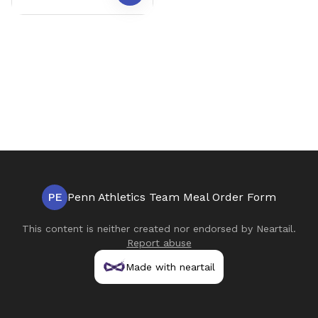
PE
Penn Athletics Team Meal Order Form
This content is neither created nor endorsed by
Neartail
.
Report abuse
Made with neartail