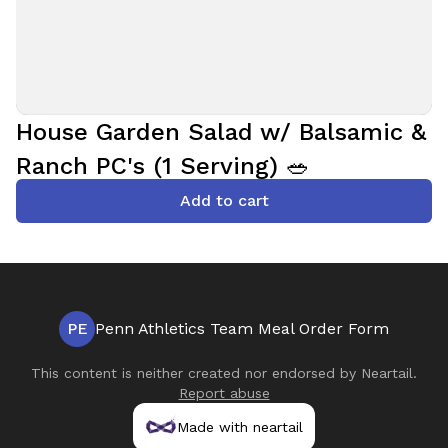
House Garden Salad w/ Balsamic &
Ranch PC's (1 Serving) 🥗
Add to cart
PE
Penn Athletics Team Meal Order Form
This content is neither created nor endorsed by
Neartail
.
Report abuse
Made with neartail