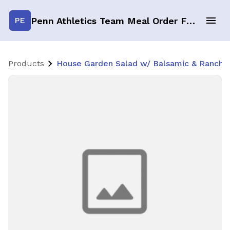
Penn Athletics Team Meal Order Form
PE
Products
House Garden Salad w/ Balsamic & Ranch PC