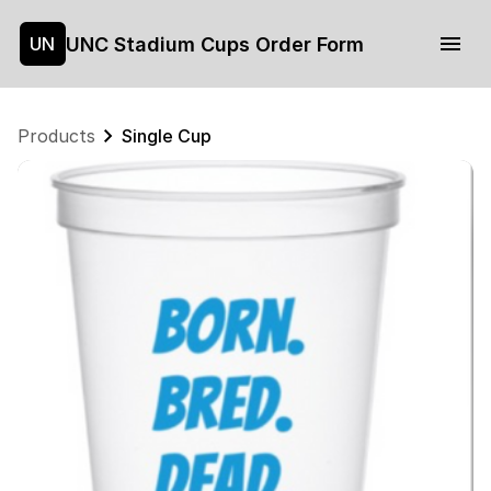
UNC Stadium Cups Order Form
UN
Products
Single Cup