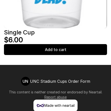
Single Cup
$6.00
Add to cart
UN
UNC Stadium Cups Order Form
This content is neither created nor endorsed by
Neartail
.
Report abuse
Made with neartail