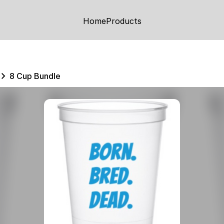
Home
Products
8 Cup Bundle