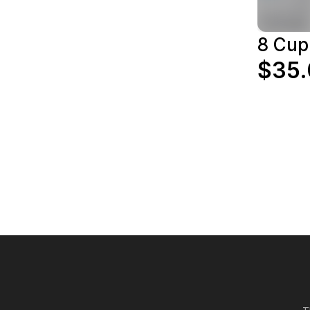
8 Cup
$35