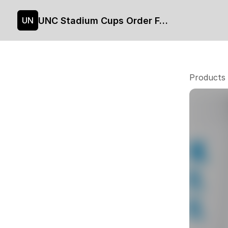
UNC Stadium Cups Order Form
UN
Products