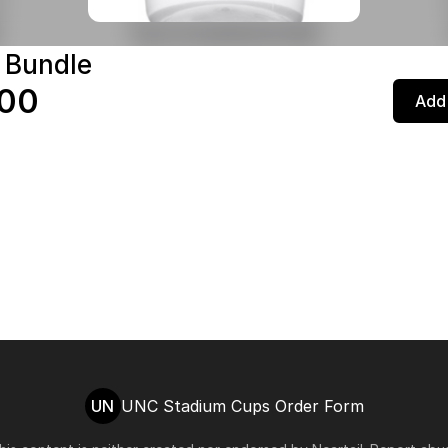
 Bundle
.00
Add 
UN
UNC Stadium Cups Order Form