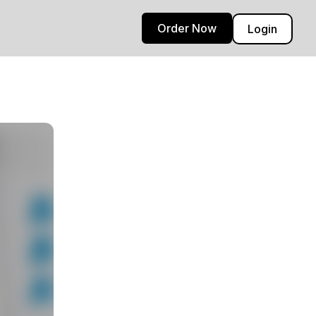
Order Now
Login