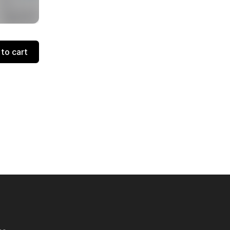
to cart