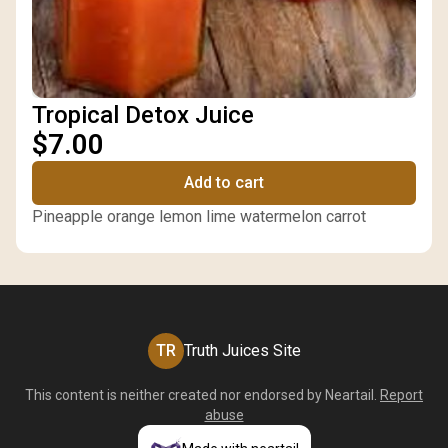
Tropical Detox Juice
$7.00
Add to cart
Pineapple orange lemon lime watermelon carrot
TR
Truth Juices Site
This content is neither created nor endorsed by
Neartail
.
Report
abuse