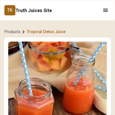
Truth Juices Site
TR
Products
Tropical Detox Juice