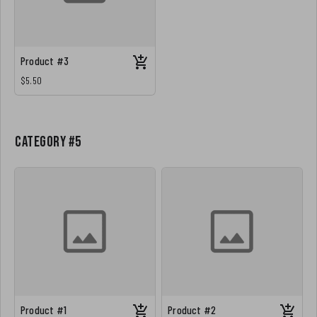
Product #3
$5.50
Category #5
Product #1
Product #2