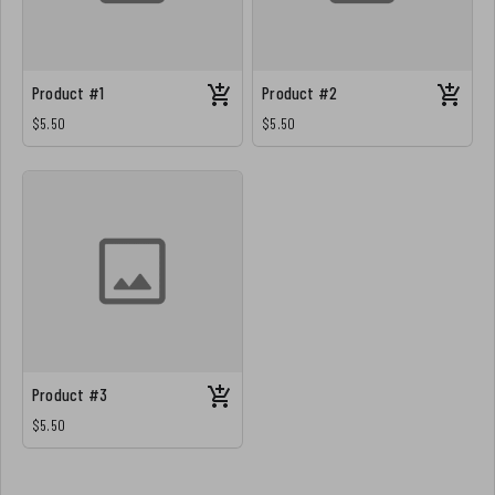
Product #1
Product #2
$5.50
$5.50
Product #3
$5.50