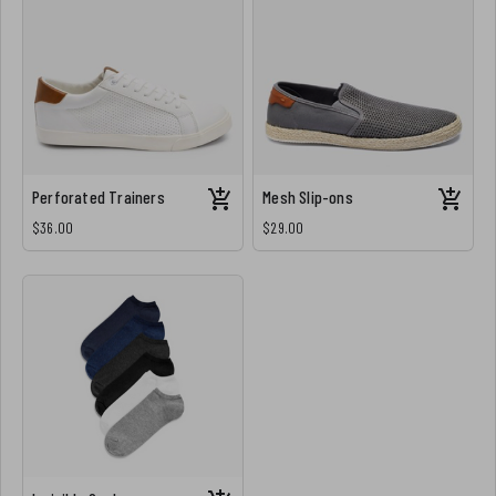
Perforated Trainers
Mesh Slip-ons
$36.00
$29.00