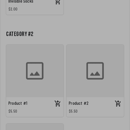
Invisible Socks
$2.00
Category #2
Product #1
Product #2
$5.50
$5.50