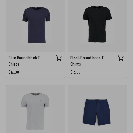
Blue Round Neck T-
Black Round Neck T-
Shirts
Shirts
$12.00
$12.00