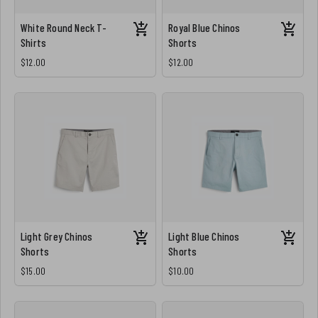
White Round Neck T-
Royal Blue Chinos
Shirts
Shorts
$12.00
$12.00
Light Grey Chinos
Light Blue Chinos
Shorts
Shorts
$15.00
$10.00