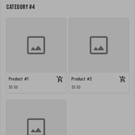
Category #4
Product #1
Product #2
$5.50
$5.50