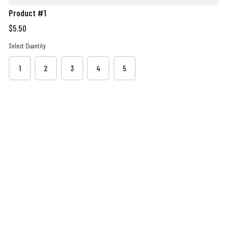
Product #1
$5.50
Select Quantity
Order Quantity
1
2
3
4
5
Contact details
Name
*
Phone
*