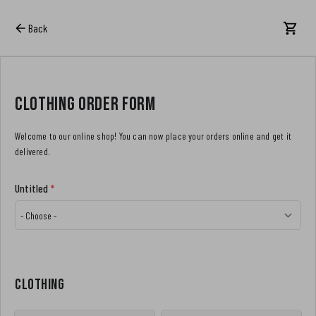
Back
Clothing order form
Welcome to our online shop! You can now place your orders online and get it
delivered.
Untitled
*
Clothing