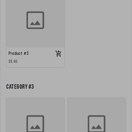
Product #3
$5.50
Category #3