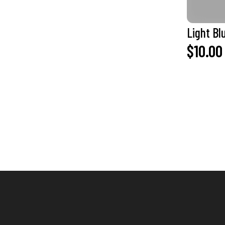
Light Bl
$10.00