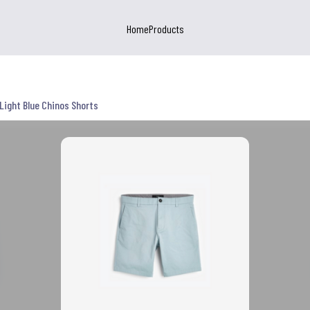
Home
Products
Light Blue Chinos Shorts