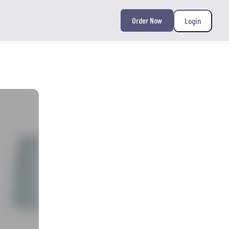
Order Now
Login