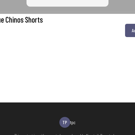
ue Chinos Shorts
A
TP
tpc