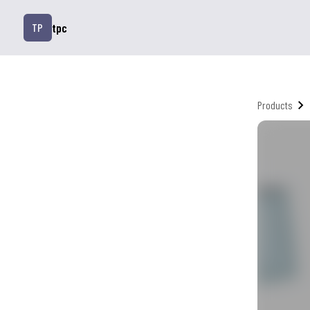
tpc
TP
Products