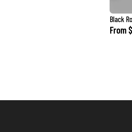
Black R
From $