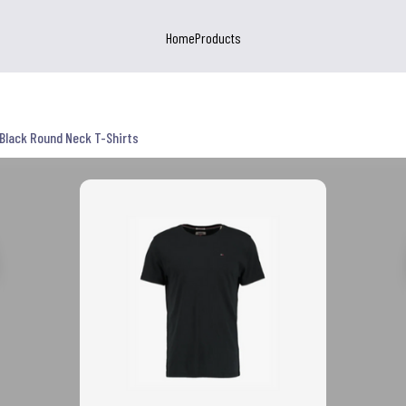
Home
Products
Black Round Neck T-Shirts