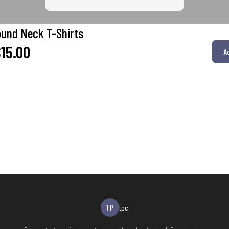
ound Neck T-Shirts
15.00
A
TP
tpc