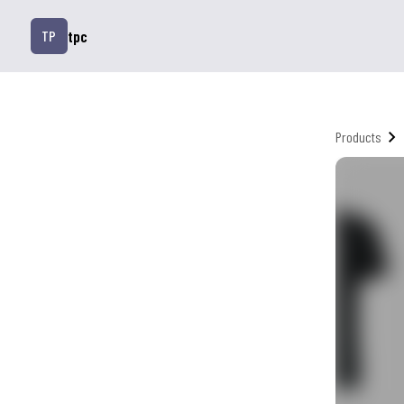
tpc
TP
Products