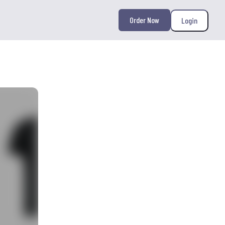
Order Now
Login