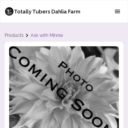
Totally Tubers Dahlia Farm
Products
Ask with Minnie