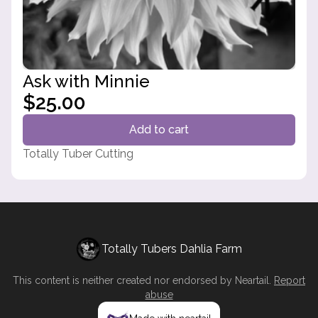
Ask with Minnie
$25.00
Add to cart
Totally Tuber Cutting
Totally Tubers Dahlia Farm
This content is neither created nor endorsed by
Neartail
.
Report
abuse