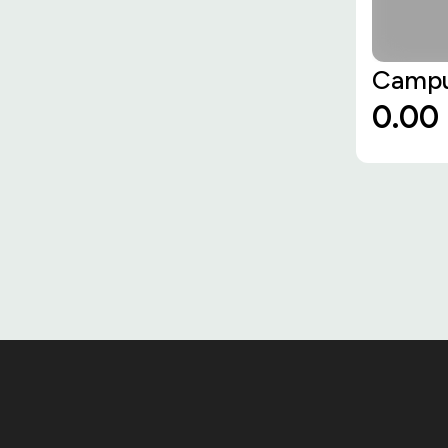
Campu
₹0.00