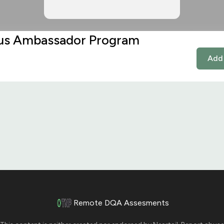
s Ambassador Program
Add 
Remote DQA Assesments