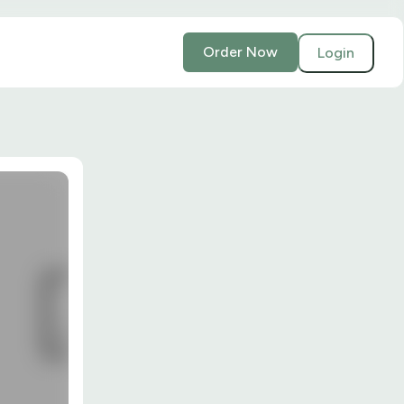
Order Now
Login