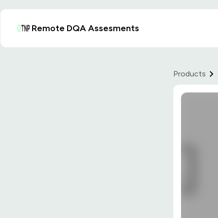
Remote DQA Assesments
Products