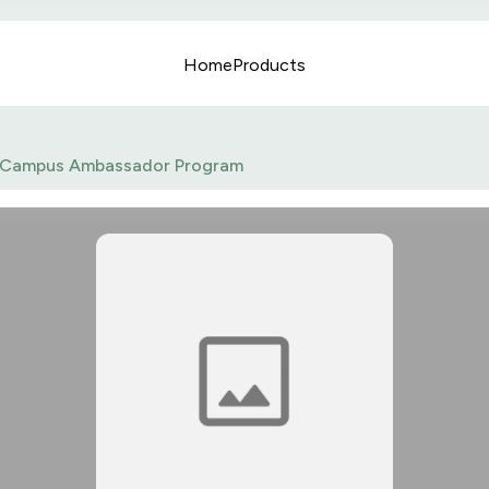
Home
Products
Campus Ambassador Program