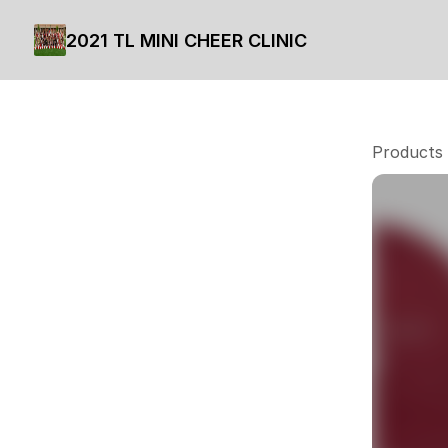
2021 TL MINI CHEER CLINIC
Products