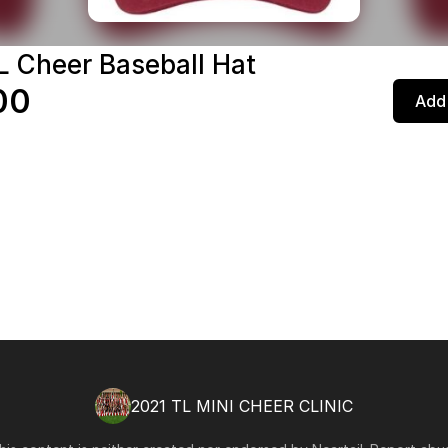
L Cheer Baseball Hat
00
Add 
2021 TL MINI CHEER CLINIC