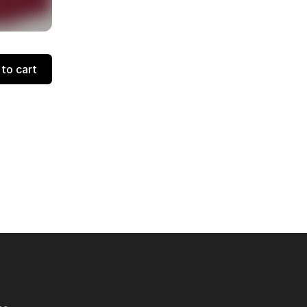
to cart