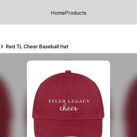
Home
Products
Red TL Cheer Baseball Hat