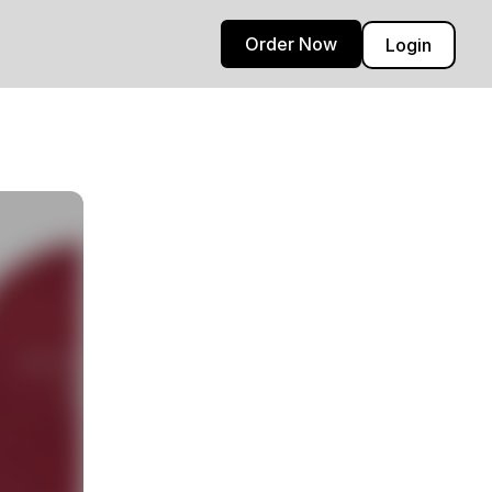
Order Now
Login