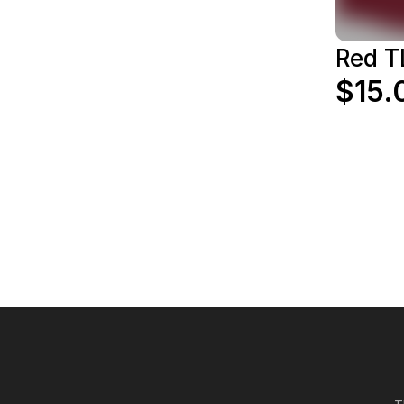
Red T
$15.