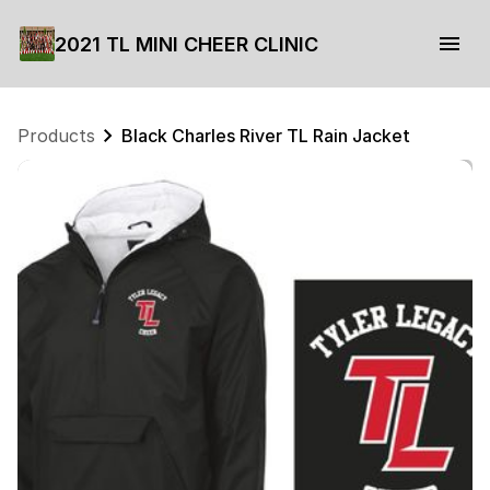
2021 TL MINI CHEER CLINIC
Products
Black Charles River TL Rain Jacket