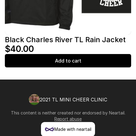
Black Charles River TL Rain Jacket
$40.00
Add to cart
2021 TL MINI CHEER CLINIC
This content is neither created nor endorsed by
Neartail
.
Report abuse
Made with neartail