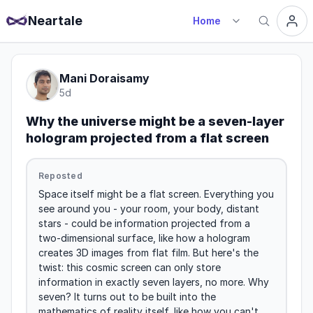
Neartale
Home
Mani Doraisamy
5d
Why the universe might be a seven-layer
hologram projected from a flat screen
Reposted
Space itself might be a flat screen. Everything you 
see around you - your room, your body, distant 
stars - could be information projected from a 
two-dimensional surface, like how a hologram 
creates 3D images from flat film. But here's the 
twist: this cosmic screen can only store 
information in exactly seven layers, no more. Why 
seven? It turns out to be built into the 
mathematics of reality itself, like how you can't 