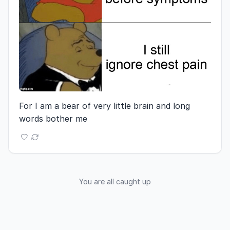
For I am a bear of very little brain and long 
words bother me
You are all caught up