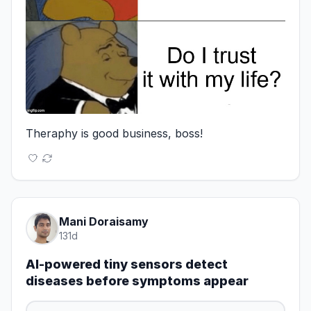
Theraphy is good business, boss!
Mani Doraisamy
131d
AI-powered tiny sensors detect
diseases before symptoms appear