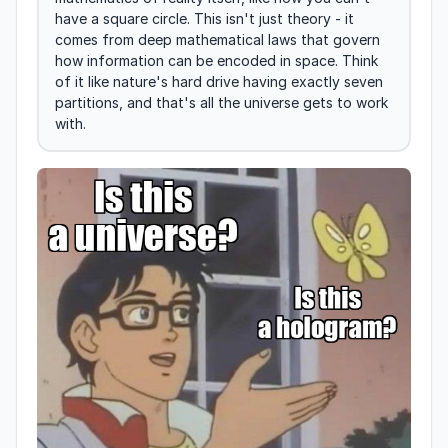
have a square circle. This isn't just theory - it 
comes from deep mathematical laws that govern 
how information can be encoded in space. Think 
of it like nature's hard drive having exactly seven 
partitions, and that's all the universe gets to work 
with.