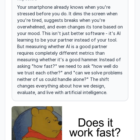
Your smartphone already knows when you're 
stressed before you do. It dims the screen when 
you're tired, suggests breaks when you're 
overwhelmed, and even changes its tone based on 
your mood. This isn't just better software - it's AI 
learning to be your partner instead of your tool. 
But measuring whether AI is a good partner 
requires completely different metrics than 
measuring whether it's a good hammer. Instead of 
asking "how fast?" we need to ask "how well do 
we trust each other?" and "can we solve problems 
neither of us could handle alone?" The shift 
changes everything about how we design, 
evaluate, and live with artificial intelligence.