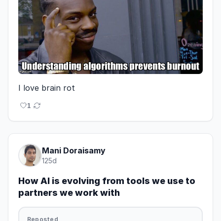
I love brain rot
1
Mani Doraisamy
125d
How AI is evolving from tools we use to
partners we work with
Reposted