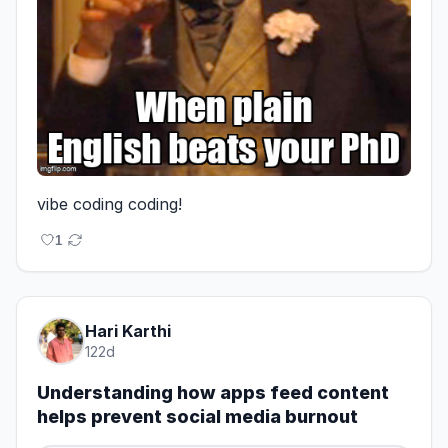
vibe coding coding!
1
Hari Karthi
122d
Understanding how apps feed content
helps prevent social media burnout