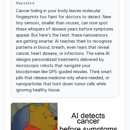
Reposted
Cancer hiding in your body leaves molecular 
fingerprints too faint for doctors to detect. New 
tiny sensors, smaller than viruses, can now spot 
these whispers of disease years before symptoms 
appear. But here's the twist: these nanosensors 
are getting smarter. AI teaches them to recognize 
patterns in blood, breath, even tears that reveal 
cancer, heart disease, or infections. The same AI 
designs personalized treatments delivered by 
microscopic robots that navigate your 
bloodstream like GPS-guided missiles. Think smart 
pills that release medicine only where needed, or 
nanoparticles that hunt down tumor cells while 
ignoring healthy tissue.