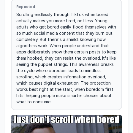
Reposted
Scrolling endlessly through TikTok when bored 
actually makes you more tired, not less. Young 
adults who get bored easily flood themselves with 
so much social media content that they burn out 
completely. But there's a shield: knowing how 
algorithms work. When people understand that 
apps deliberately show them certain posts to keep 
them hooked, they can resist the overload. It's like 
seeing the puppet strings. This awareness breaks 
the cycle where boredom leads to mindless 
scrolling, which creates information overload, 
which causes digital exhaustion. The protection 
works best right at the start, when boredom first 
hits, helping people make smarter choices about 
what to consume.