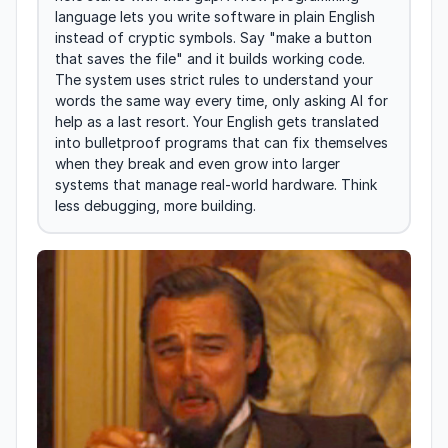
language lets you write software in plain English 
instead of cryptic symbols. Say "make a button 
that saves the file" and it builds working code. 
The system uses strict rules to understand your 
words the same way every time, only asking AI for 
help as a last resort. Your English gets translated 
into bulletproof programs that can fix themselves 
when they break and even grow into larger 
systems that manage real-world hardware. Think 
less debugging, more building.