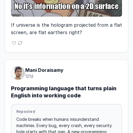
If universe is the hologram projected from a flat 
screen, are flat earthers right?
Mani Doraisamy
121d
Programming language that turns plain
English into working code
Reposted
Code breaks when humans misunderstand 
machines. Every bug, every crash, every security 
hole starts with that gap. A new programming 