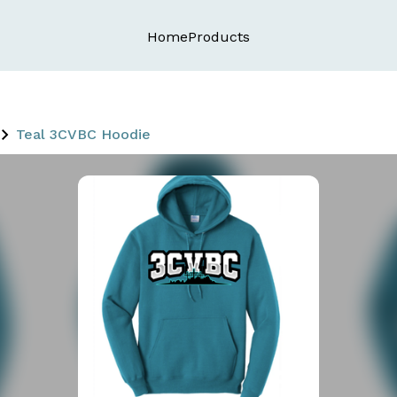
Home
Products
Teal 3CVBC Hoodie