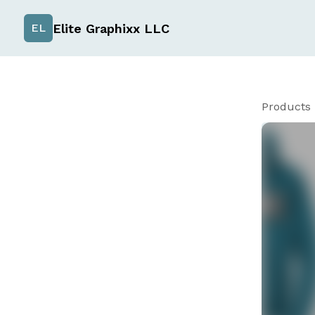
Elite Graphixx LLC
EL
Products