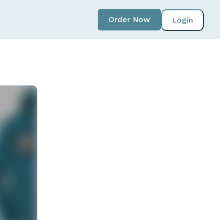
Order Now
Login