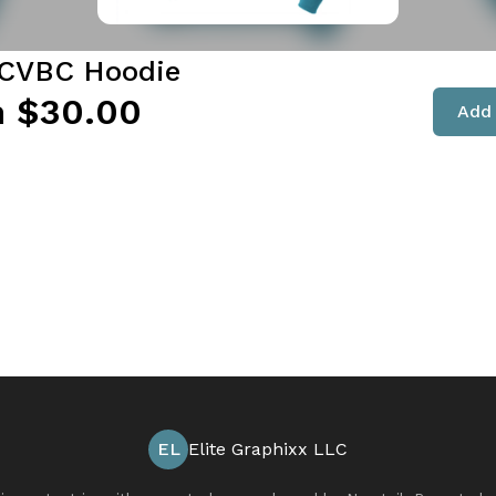
3CVBC Hoodie
 $30.00
Add 
EL
Elite Graphixx LLC