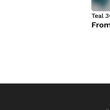
Teal 
From