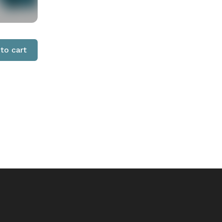
to cart