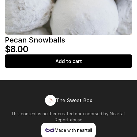
Pecan Snowballs
$8.00
Add to cart
The Sweet Box
This content is neither created nor endorsed by
Neartail
.
Report abuse
Made with neartail