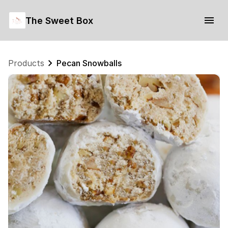
The Sweet Box
Products
Pecan Snowballs