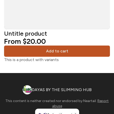
Untitle product
From $20.00
Add to cart
This is a product with variants
DAYAS BY THE SLIMMING HUB
This content is neither created nor endorsed by
Neartail
.
Report
abuse