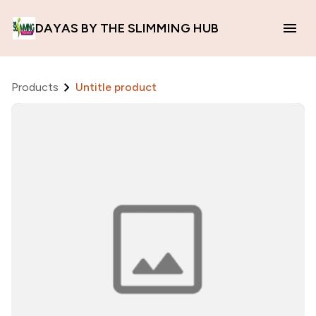
DAYAS BY THE SLIMMING HUB
Products
Untitle product