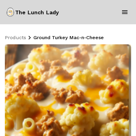
The Lunch Lady
Products
Ground Turkey Mac-n-Cheese