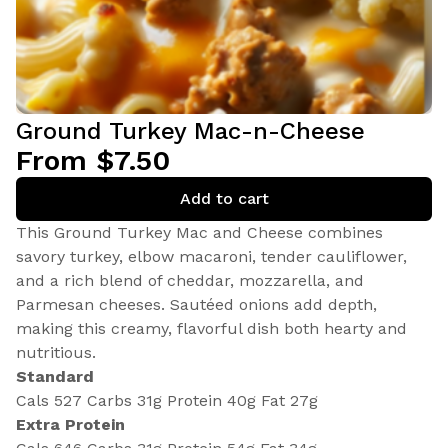
Ground Turkey Mac-n-Cheese
From $7.50
Add to cart
This Ground Turkey Mac and Cheese combines
savory turkey, elbow macaroni, tender cauliflower,
and a rich blend of cheddar, mozzarella, and
Parmesan cheeses. Sautéed onions add depth,
making this creamy, flavorful dish both hearty and
nutritious.
Standard
Cals 527 Carbs 31g Protein 40g Fat 27g
Extra Protein