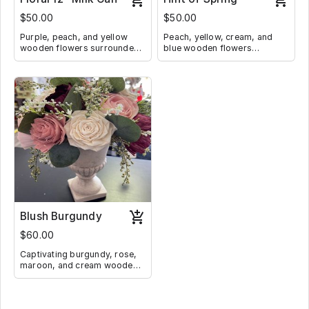
$50.00
$50.00
Purple, peach, and yellow
Peach, yellow, cream, and
wooden flowers surrounded
blue wooden flowers
by lilacs and greenery in a
surrounded by ivy and
whitewashed milk can.
greenery in a neutral drawer
with a glass accent flower
handle stands 8" tall.
Blush Burgundy
$60.00
Captivating burgundy, rose,
maroon, and cream wooden
flowers elegant surrounded
by baby's breath in a ceramic
vase 13" tall.