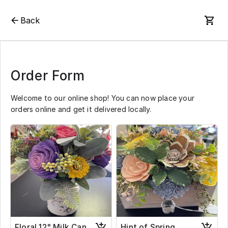
Back
Order Form
Welcome to our online shop! You can now place your
orders online and get it delivered locally.
Floral 12" Milk Can
Hint of Spring