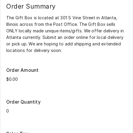
Order Summary
The Gift Box is located at 301 S Vine Street in Atlanta,
Illinois across from the Post Office. The Gift Box sells
ONLY locally made unique items/gifts. We offer delivery in
Atlanta currently. Submit an order online for local delivery
or pick up. We are hoping to add shipping and extended
locations for delivery soon.
Order Amount
Order Quantity