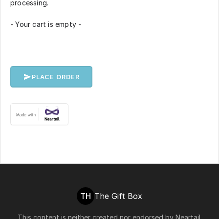
processing.
- Your cart is empty -
PLACE ORDER
TH
The Gift Box
This content is neither created nor endorsed by
Neartail
.