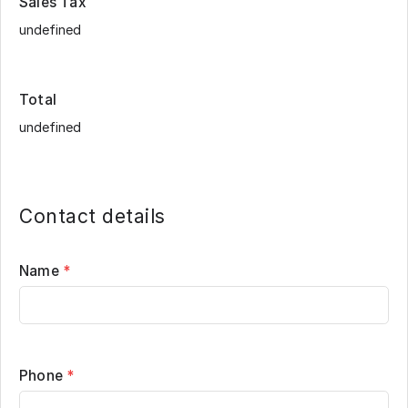
Sales Tax
Total
Contact details
Name
*
Phone
*