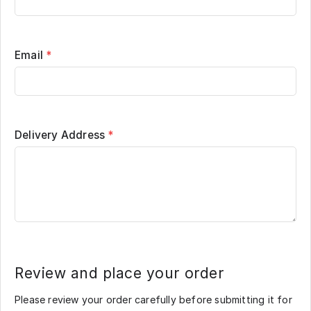
Email
*
Delivery Address
*
Review and place your order
Please review your order carefully before submitting it for