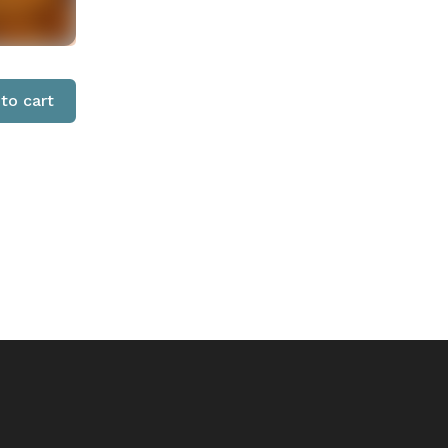
to cart