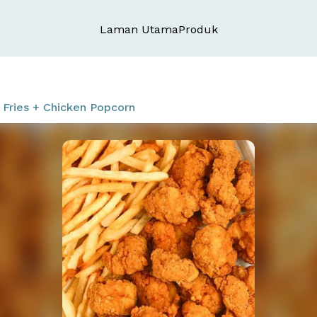
Laman Utama
Produk
Fries + Chicken Popcorn