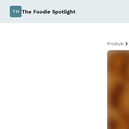
The Foodie Spotlight
TH
Produk