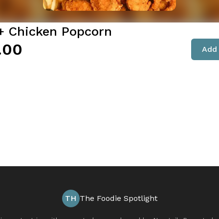
 + Chicken Popcorn
.00
Add 
TH
The Foodie Spotlight