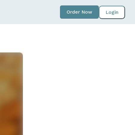
Order Now
Login