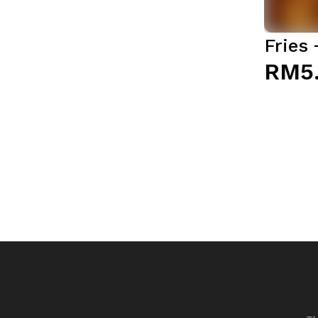
Fries
RM5