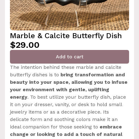
Marble & Calcite Butterfly Dish
$29.00
Add to cart
The intention behind these marble and calcite
butterfly dishes is to
bring transformation and
beauty into your space, allowing you to infuse
your environment with gentle, uplifting
energy
. To best utilize your butterfly dish, place
it on your dresser, vanity, or desk to hold small
jewelry items or as a decorative piece. Its
delicate form and soothing colors make it an
ideal companion for those seeking to
embrace
change or looking to add a touch of natural