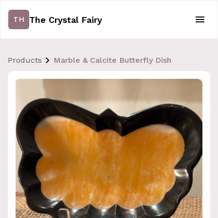
The Crystal Fairy
TH
Products
Marble & Calcite Butterfly Dish