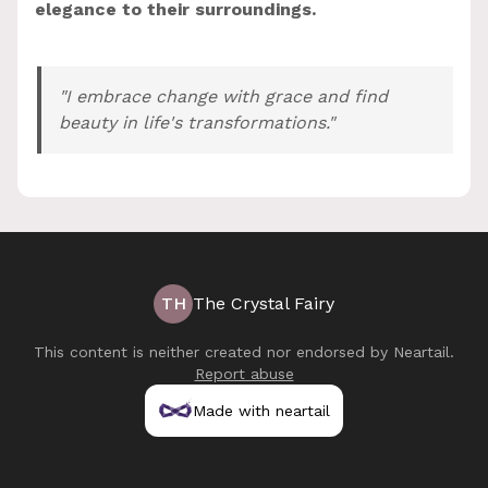
elegance to their surroundings.
"I embrace change with grace and find
beauty in life's transformations."
TH
The Crystal Fairy
This content is neither created nor endorsed by
Neartail
.
Report abuse
Made with neartail