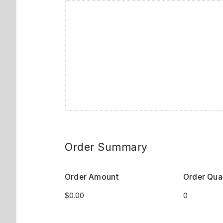
Order Summary
Order Amount
Order Qua