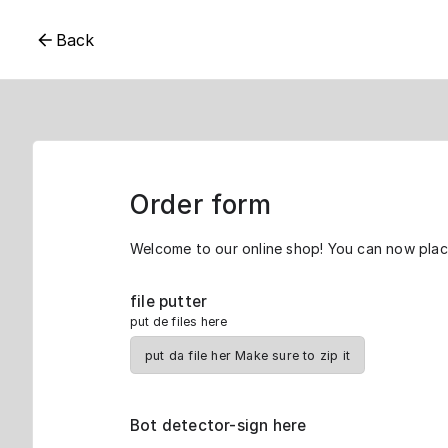
Back
Order form
Welcome to our online shop! You can now place
file putter
put de files here
put da file her Make sure to zip it
Bot detector-sign here