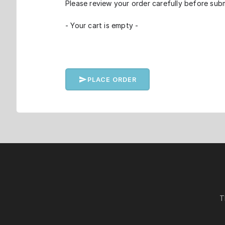
Please review your order carefully before subm
- Your cart is empty -
PLACE ORDER
T