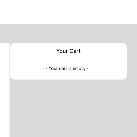
Your Cart
- Your cart is empty -