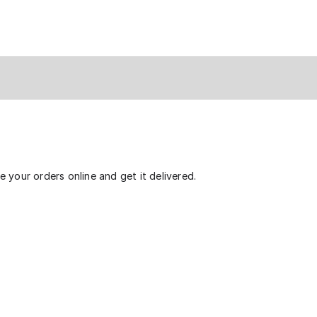
 your orders online and get it delivered.