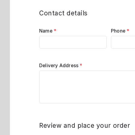
Contact details
Name
*
Phone
*
Delivery Address
*
Review and place your order