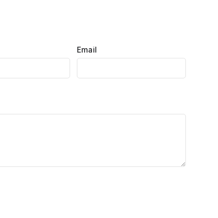
Email