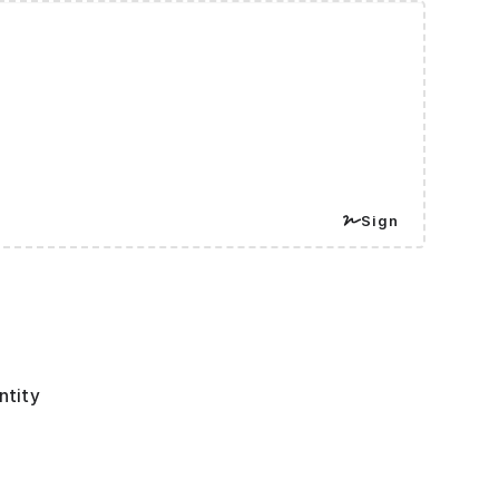
Sign
ntity