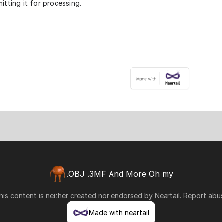
itting it for processing.
.OBJ .3MF And More Oh my
his content is neither created nor endorsed by
Neartail
.
Report abu
Made with neartail