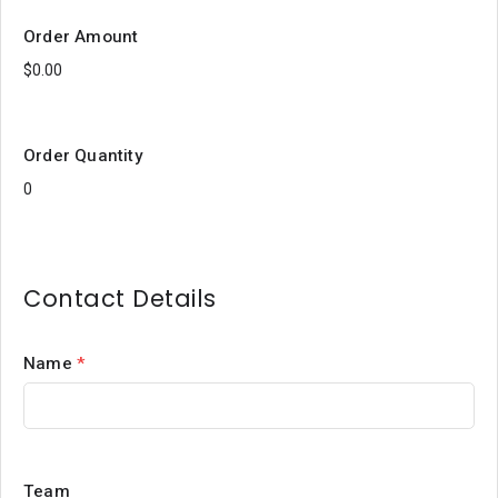
Order Amount
Order Quantity
Contact Details
Name
*
Team