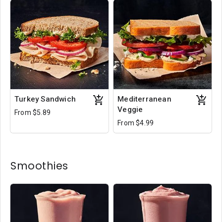
Turkey Sandwich
Mediterranean
Veggie
From $5.89
From $4.99
Smoothies