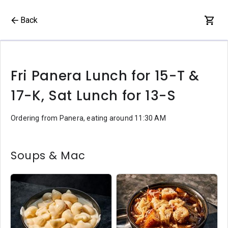
Back
Fri Panera Lunch for 15-T &
17-K, Sat Lunch for 13-S
Ordering from Panera, eating around 11:30 AM
Soups & Mac