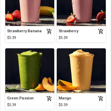
Strawberry Banana
Strawberry
$5.39
$5.39
Green Passion
Mango
$5.39
$5.39