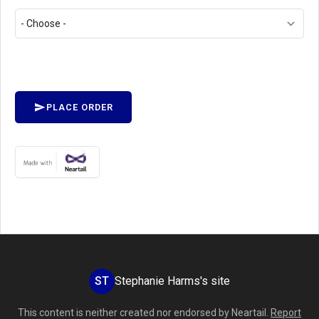
PLACE ORDER
ST
Stephanie Harms's site
This content is neither created nor endorsed by
Neartail
.
Report