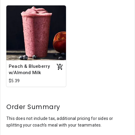
Peach & Blueberry
w/Almond Milk
$5.39
Order Summary
This does not include tax, additional pricing for sides or
splitting your coach's meal with your teammates.