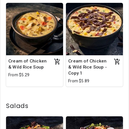
Cream of Chicken
Cream of Chicken
& Wild Rice Soup
& Wild Rice Soup -
Copy 1
From $5.29
From $5.89
Salads