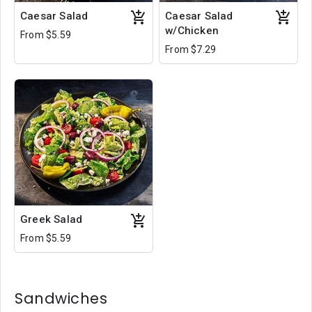
Caesar Salad
Caesar Salad
w/Chicken
From $5.59
From $7.29
Greek Salad
From $5.59
Sandwiches