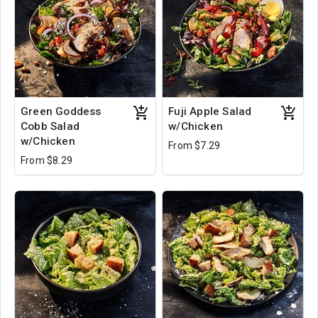
Green Goddess
Fuji Apple Salad
Cobb Salad
w/Chicken
w/Chicken
From $7.29
From $8.29