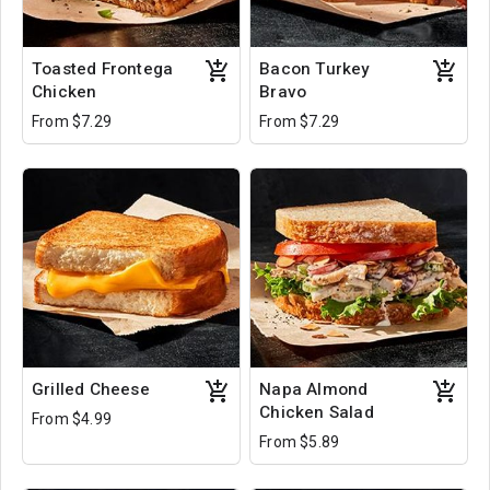
Toasted Frontega
Bacon Turkey
Chicken
Bravo
From $7.29
From $7.29
Grilled Cheese
Napa Almond
Chicken Salad
From $4.99
From $5.89