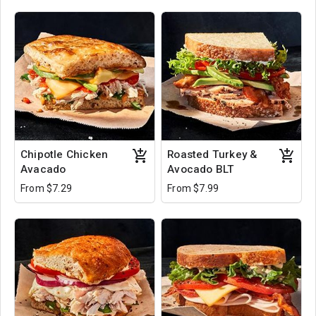
Chipotle Chicken
Roasted Turkey &
Avacado
Avocado BLT
From $7.29
From $7.99