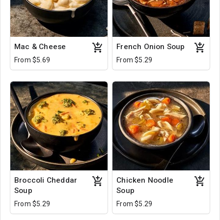
Mac & Cheese
French Onion Soup
From $5.69
From $5.29
Broccoli Cheddar
Chicken Noodle
Soup
Soup
From $5.29
From $5.29