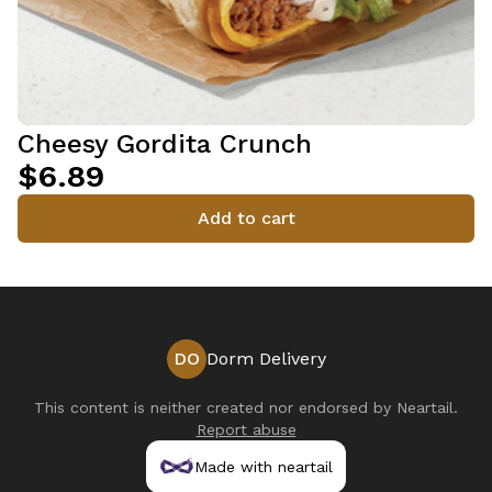
Cheesy Gordita Crunch
$6.89
Add to cart
DO
Dorm Delivery
This content is neither created nor endorsed by
Neartail
.
Report abuse
Made with neartail