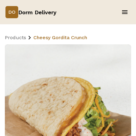
Dorm Delivery
DO
Products
Cheesy Gordita Crunch