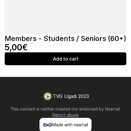
Members - Students / Seniors (60+)
5,00€
Add to cart
TVG Ugadi 2023
This content is neither created nor endorsed by
Neartail
.
Report abuse
Made with neartail