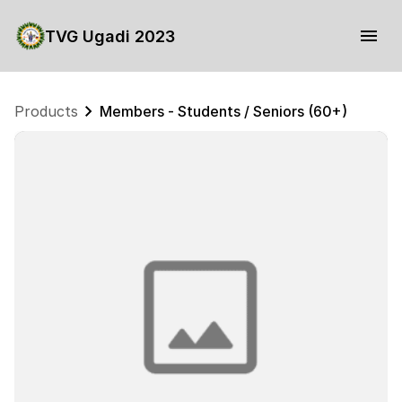
TVG Ugadi 2023
Products
Members - Students / Seniors (60+)