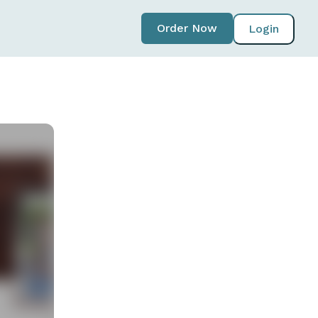
Order Now
Login