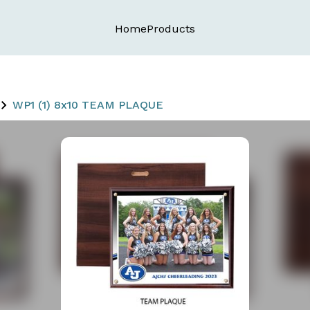
Home
Products
WP1 (1) 8x10 TEAM PLAQUE