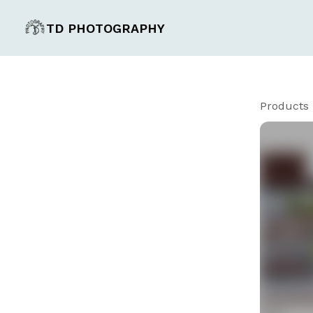
TD PHOTOGRAPHY
Products