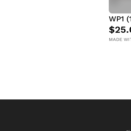
WP1 (
$25.
MADE WIT