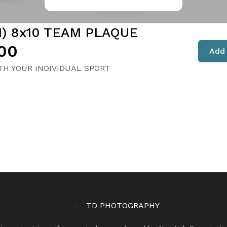
1) 8x10 TEAM PLAQUE
00
Add 
H YOUR INDIVIDUAL SPORT
TD PHOTOGRAPHY