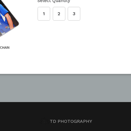
Select Quantity
1
2
3
TD PHOTOGRAPHY