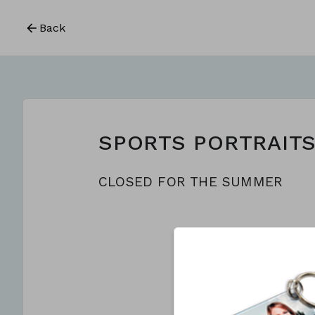
Back
SPORTS PORTRAIT
CLOSED FOR THE SUMMER
This form is c
CREATE