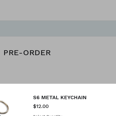
S PRE-ORDER
reated using Neartail.
 YOUR OWN FORM
S6 METAL KEYCHAIN
$12.00