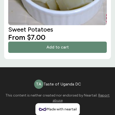
Sweet Potatoes
From $7.00
Add to cart
TA
Taste of Uganda DC
This content is neither created nor endorsed by
Neartail
.
Report
abuse
Made with neartail