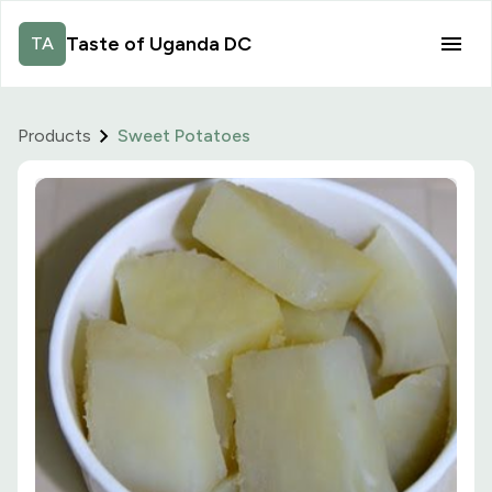
Taste of Uganda DC
TA
Products
Sweet Potatoes