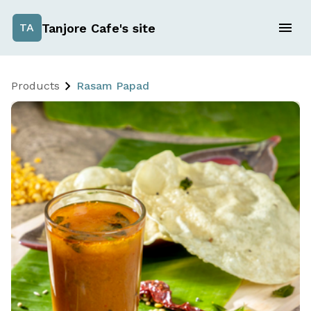
Tanjore Cafe's site
TA
Products
Rasam Papad