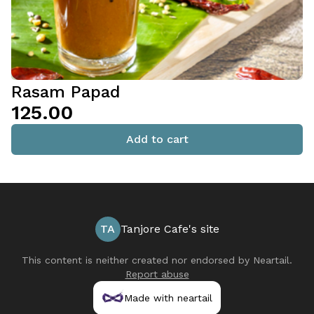
Rasam Papad
₹125.00
Add to cart
TA
Tanjore Cafe's site
This content is neither created nor endorsed by
Neartail
.
Report abuse
Made with neartail