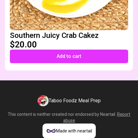
Southern Juicy Crab Cakez
$20.00
Add to cart
Taboo Foodz Meal Prep
This content is neither created nor endorsed by
Neartail
.
Report
abuse
Made with neartail