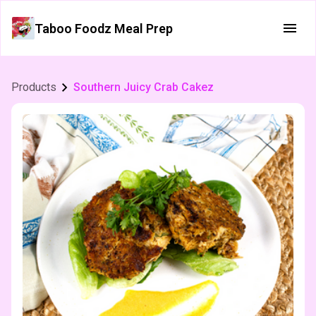
Taboo Foodz Meal Prep
Products
Southern Juicy Crab Cakez