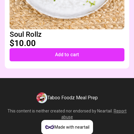
Soul Rollz
$10.00
Add to cart
Taboo Foodz Meal Prep
This content is neither created nor endorsed by
Neartail
.
Report
abuse
Made with neartail