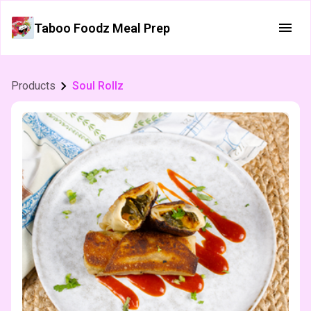
Taboo Foodz Meal Prep
Products
Soul Rollz