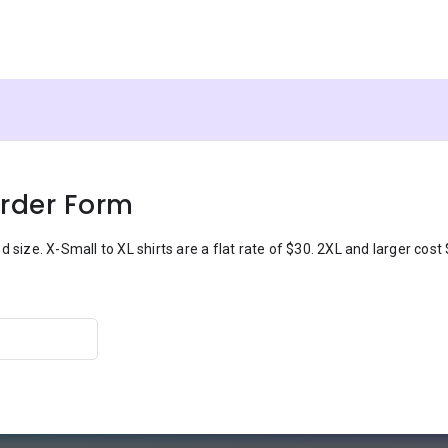
Order Form
 size. X-Small to XL shirts are a flat rate of $30. 2XL and larger cost