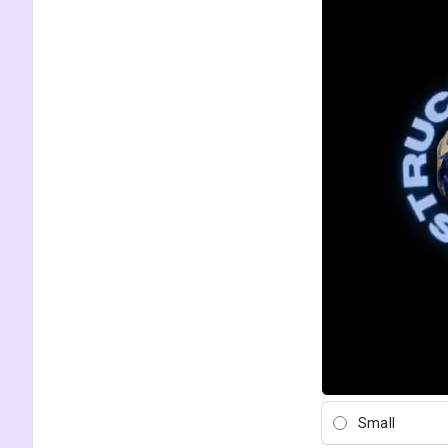
Small