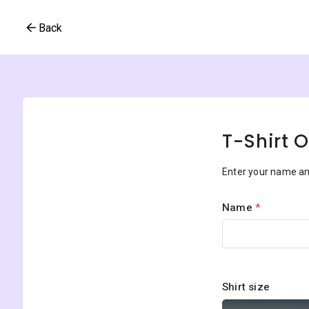
Back
T-Shirt 
Enter your name and
Name
*
Shirt size