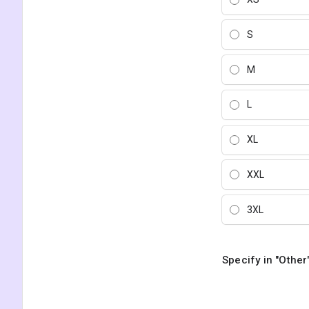
S
M
L
XL
XXL
3XL
Specify in "Other"