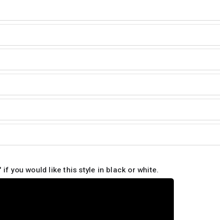
 if you would like this style in black or white.