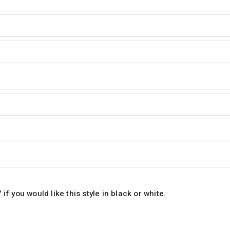
 if you would like this style in black or white.