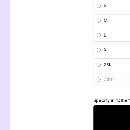
S
M
L
XL
XXL
Specify in "Other"