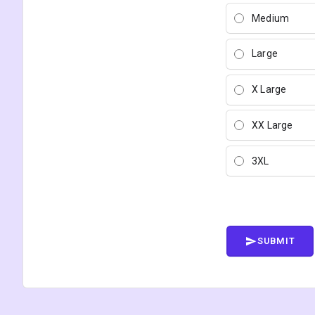
Medium
Large
X Large
XX Large
3XL
SUBMIT