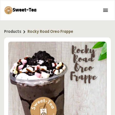
Sweet-Tea
Products
Rocky Road Oreo Frappe