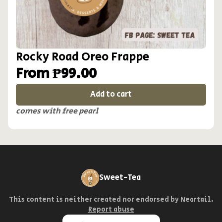
Rocky Road Oreo Frappe
From ₱99.00
Add to cart
comes with free pearl
Sweet-Tea
This content is neither created nor endorsed by
Neartail
.
Report abuse