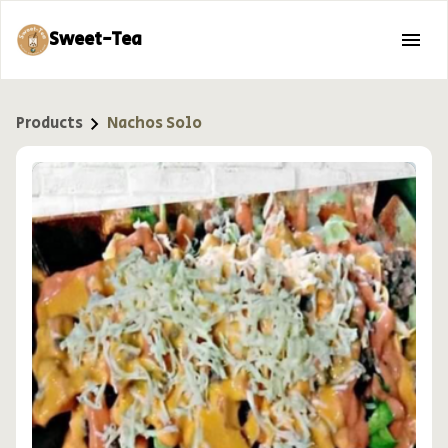
Sweet-Tea
Products
Nachos Solo