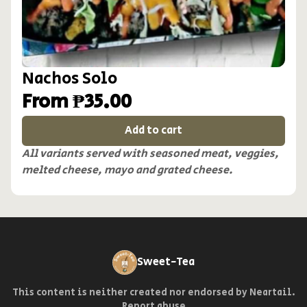
Nachos Solo
From ₱35.00
Add to cart
All variants served with seasoned meat, veggies,
melted cheese, mayo and grated cheese.
Sweet-Tea
This content is neither created nor endorsed by
Neartail
.
Report abuse