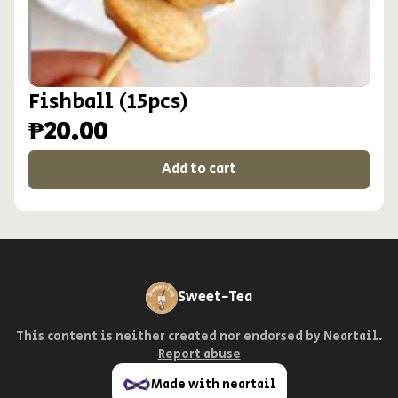
Fishball (15pcs)
₱20.00
Add to cart
Sweet-Tea
This content is neither created nor endorsed by
Neartail
.
Report abuse
Made with neartail