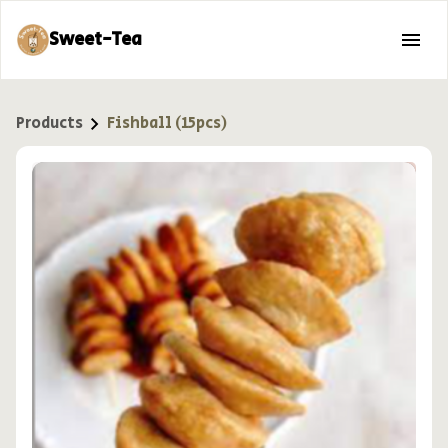
Sweet-Tea
Products
Fishball (15pcs)