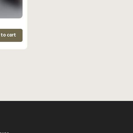
 to cart