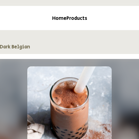
Home
Products
Dark Belgian