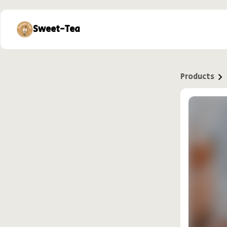
Sweet-Tea
Products