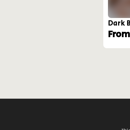
Dark 
From