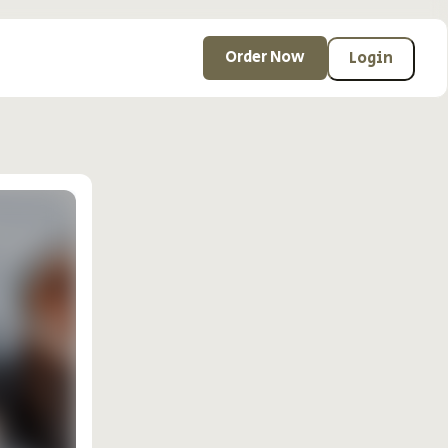
Order Now
Login