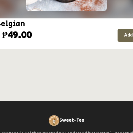
Belgian
 ₱49.00
Add
Sweet-Tea