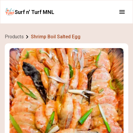
Surf n' Turf MNL
Products
Shrimp Boil Salted Egg