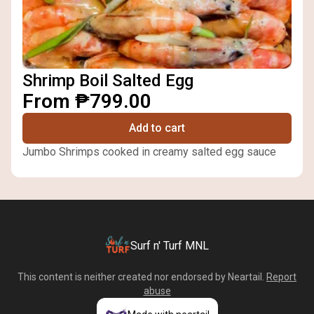
Shrimp Boil Salted Egg
From ₱799.00
Add to cart
Jumbo Shrimps cooked in creamy salted egg sauce
Surf n' Turf MNL
This content is neither created nor endorsed by
Neartail
.
Report
abuse