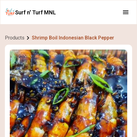
Surf n' Turf MNL
Products
Shrimp Boil Indonesian Black Pepper