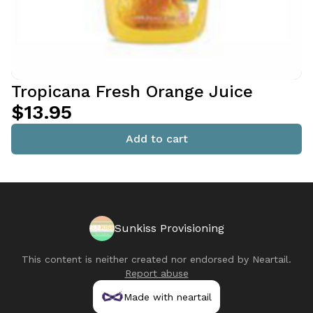
Tropicana Fresh Orange Juice
$13.95
Add to cart
Sunkiss Provisioning
This content is neither created nor endorsed by
Neartail
.
Report abuse
Made with neartail