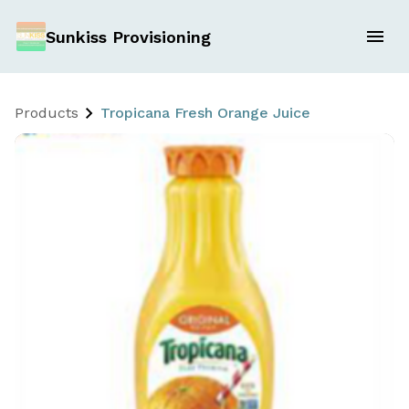
Sunkiss Provisioning
Products
Tropicana Fresh Orange Juice