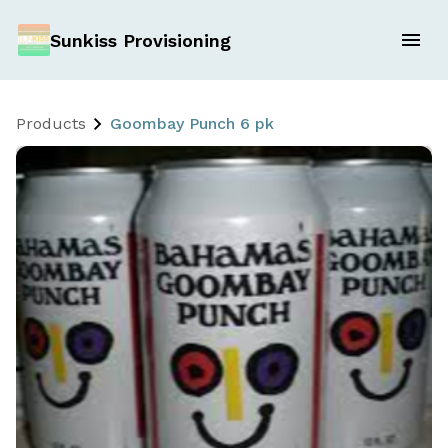
Sunkiss Provisioning
Products
Goombay Punch 6 pk