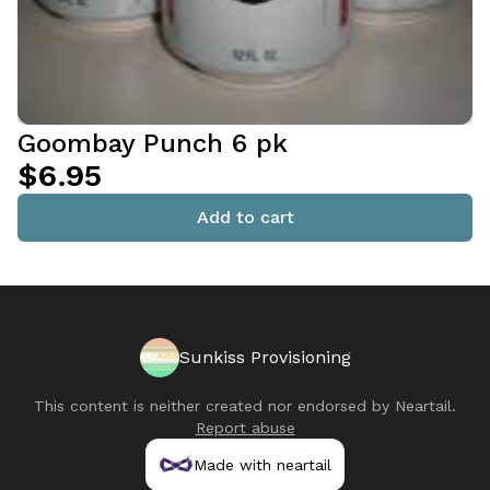
Goombay Punch 6 pk
$6.95
Add to cart
Sunkiss Provisioning
This content is neither created nor endorsed by
Neartail
.
Report abuse
Made with neartail