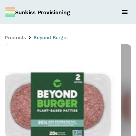
Sunkiss Provisioning
Products
Beyond Burger