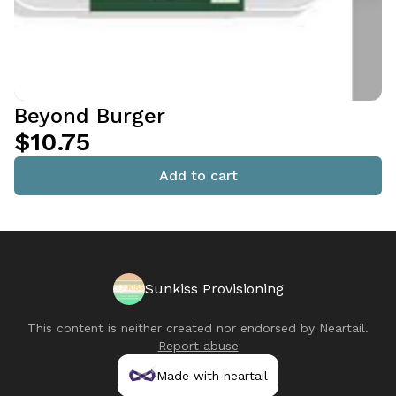
Beyond Burger
$10.75
Add to cart
Sunkiss Provisioning
This content is neither created nor endorsed by
Neartail
.
Report abuse
Made with neartail