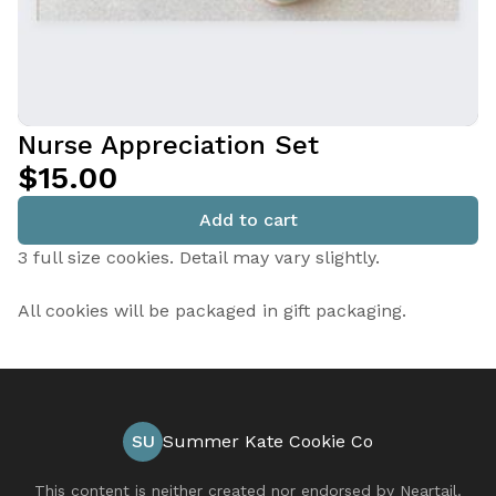
Nurse Appreciation Set
$15.00
Add to cart
3 full size cookies. Detail may vary slightly.
All cookies will be packaged in gift packaging.
SU
Summer Kate Cookie Co
This content is neither created nor endorsed by
Neartail
.