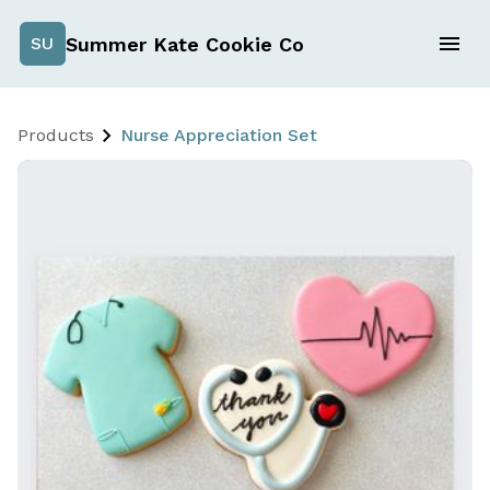
Summer Kate Cookie Co
SU
Products
Nurse Appreciation Set