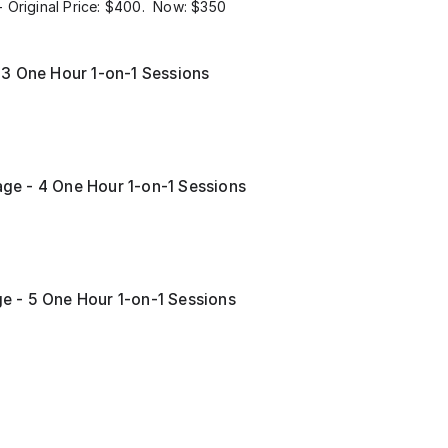
 Original Price: $400. Now: $350
 3 One Hour 1-on-1 Sessions
e - 4 One Hour 1-on-1 Sessions
 - 5 One Hour 1-on-1 Sessions