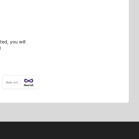
ted, you will
!