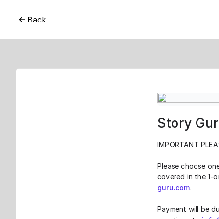
Back
Story Gur
IMPORTANT PLEA
Please choose one
covered in the 1-o
guru.com
.
Payment will be du