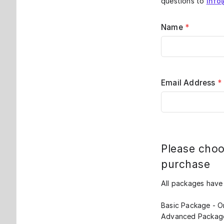
questions to
info
Name
*
Email Address
*
Please choo
purchase
All packages have
Basic Package - Or
Advanced Package 