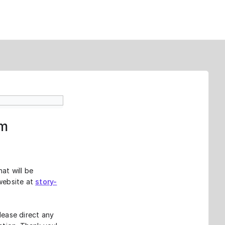
rm
at will be
 website at
story-
lease direct any