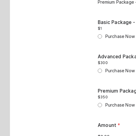
Premium Package -
Basic Package -
$1
Purchase Now
Advanced Packag
$300
Purchase Now
Premium Package
$350
Purchase Now
Amount
*