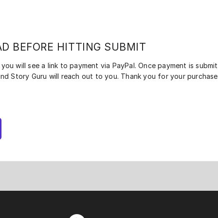
AD BEFORE HITTING SUBMIT
you will see a link to payment via PayPal. Once payment is submit
and Story Guru will reach out to you. Thank you for your purchase