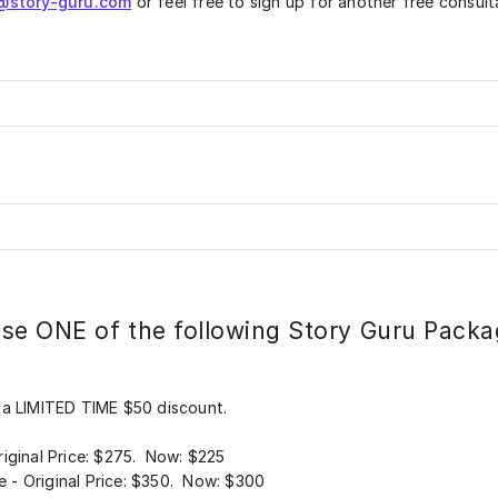
@story-guru.com
or feel free to sign up for another free consult
se ONE of the following Story Guru Packa
 a LIMITED TIME $50 discount.
iginal Price: $275. Now: $225
- Original Price: $350. Now: $300