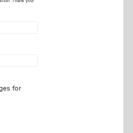
ation. Thank you!
ges for