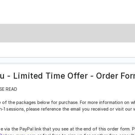
u - Limited Time Offer - Order Fo
SE READ
 of the packages below for purchase. For more information on wh
n-1 sessions, please reference the email you received or visit our
e via the PayPal link that you see at the end of this order form. P