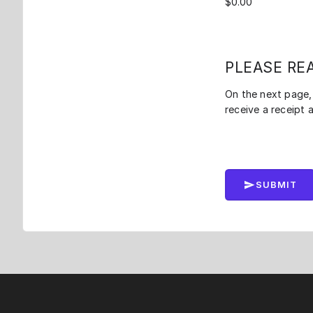
PLEASE RE
On the next page, 
receive a receipt 
SUBMIT